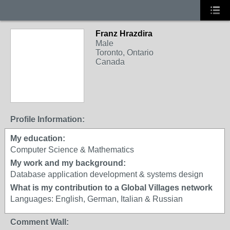
Franz Hrazdira
Male
Toronto, Ontario
Canada
Profile Information:
My education:
Computer Science & Mathematics
My work and my background:
Database application development & systems design
What is my contribution to a Global Villages network
Languages: English, German, Italian & Russian
Comment Wall: