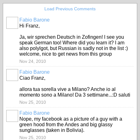
Load Previous Comments
Fabio Barone
Hi Franz,
Ja, wir sprechen Deutsch in Zofingen! I see you
speak German too! Where did you learn it? I am
also polylgot, but Russian is sadly not in the list :)
welcome, nice to get news from this group
Nov 24, 2010
Fabio Barone
Ciao Franz,
allora tua sorella vive a Milano? Anche io al
momento sono a Milano! Da 3 settimane...:D saluti
Nov 25, 2010
Fabio Barone
Nope, my facebook as a picture of a guy with a
green hood from the Andes and big glassy
sunglasses (taken in Bolivia).
Nov 25, 2010