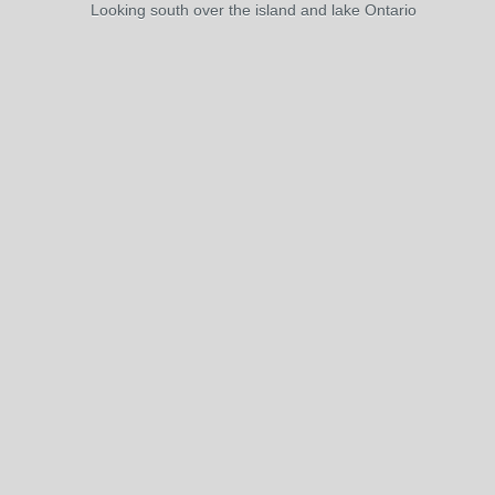
Looking south over the island and lake Ontario