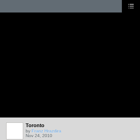
Toronto
by
Franz Hrazdira
Nov 24, 2010