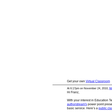
Get your own
Virtual Classroom
At 6:17pm on November 24, 2010,
Ma
Hi Franz,
With your interest in Education 
authorstream's
power point presen
basic service. Here’s a
public cla