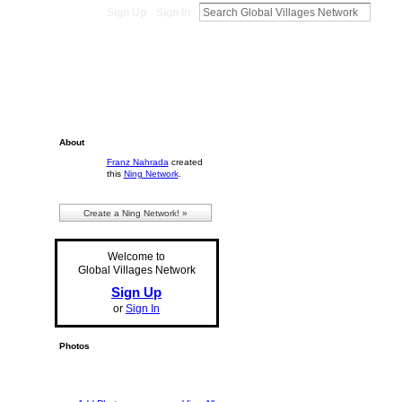
Sign Up
Sign In
About
Franz Nahrada
created
this
Ning Network
.
Create a Ning Network! »
Welcome to
Global Villages Network
Sign Up
or
Sign In
Photos