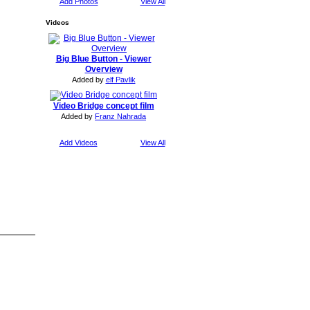
Add Photos
View All
Videos
Big Blue Button - Viewer
Overview
Added by
elf Pavlik
Video Bridge concept film
Added by
Franz Nahrada
Add Videos
View All