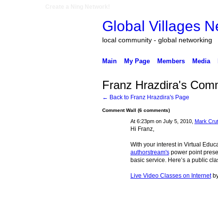
Create a Ning Network!
Global Villages N
local community - global networking
Main
My Page
Members
Media
Franz Hrazdira's Com
← Back to Franz Hrazdira's Page
Comment Wall (6 comments)
At 6:23pm on July 5, 2010,
Mark Cru
Hi Franz,
With your interest in Virtual Edu
authorstream's
power point presen
basic service. Here’s a public cla
Live Video Classes on Internet
b