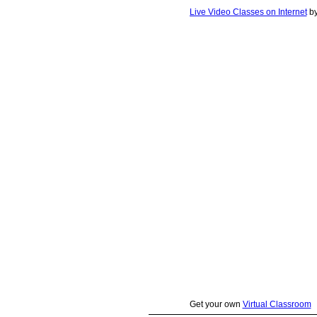
Live Video Classes on Internet
b
Get your own
Virtual Classroom