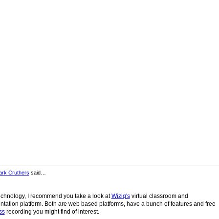
rk Cruthers
said…
Technology, I recommend you take a look at
Wiziq's
virtual classroom and
tation platform. Both are web based platforms, have a bunch of features and free
ss
recording you might find of interest.