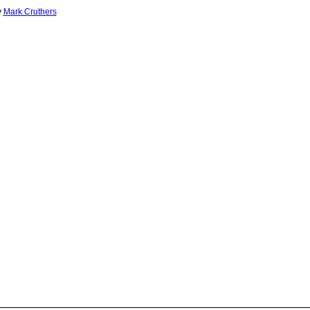
y
Mark Cruthers