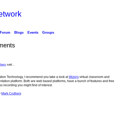
etwork
Forum
Blogs
Events
Groups
ments
thers
said…
cation Technology, I recommend you take a look at
Wiziq's
virtual classroom and
tation platform. Both are web based platforms, have a bunch of features and free
ss recording you might find of interest.
y
Mark Cruthers