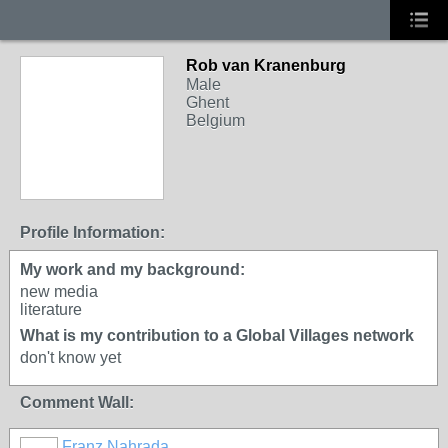
Rob van Kranenburg
Male
Ghent
Belgium
Profile Information:
My work and my background:
new media
literature
What is my contribution to a Global Villages network
don't know yet
Comment Wall:
Franz Nahrada