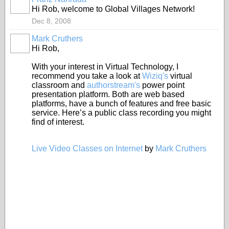
Hi Rob, welcome to Global Villages Network!
Dec 8, 2008
Mark Cruthers
Hi Rob,
With your interest in Virtual Technology, I
recommend you take a look at
Wiziq's
virtual
classroom and
authorstream's
power point
presentation platform. Both are web based
platforms, have a bunch of features and free basic
service. Here’s a public class recording you might
find of interest.
Live Video Classes on Internet
by
Mark Cruthers