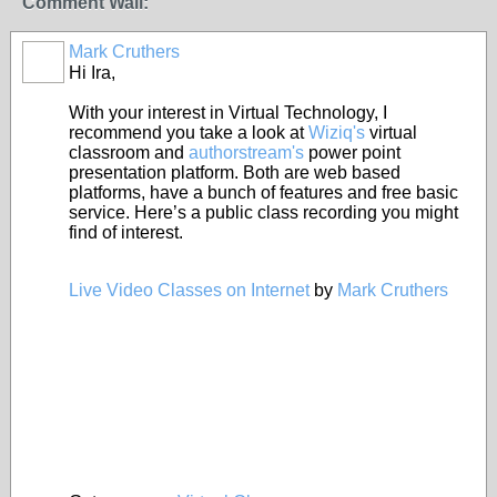
Comment Wall:
Mark Cruthers
Hi Ira,
With your interest in Virtual Technology, I
recommend you take a look at
Wiziq's
virtual
classroom and
authorstream's
power point
presentation platform. Both are web based
platforms, have a bunch of features and free basic
service. Here’s a public class recording you might
find of interest.
Live Video Classes on Internet
by
Mark Cruthers