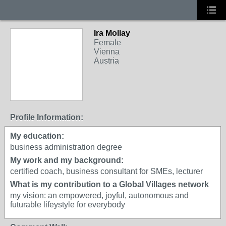
Ira Mollay
Female
Vienna
Austria
Profile Information:
My education:
business administration degree
My work and my background:
certified coach, business consultant for SMEs, lecturer
What is my contribution to a Global Villages network
my vision: an empowered, joyful, autonomous and
futurable lifeystyle for everybody