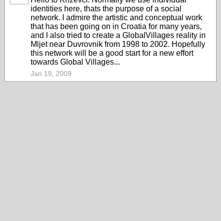
identities here, thats the purpose of a social
network. I admire the artistic and conceptual work
that has been going on in Croatia for many years,
and I also tried to create a GlobalVillages reality in
Mljet near Duvrovnik from 1998 to 2002. Hopefully
this network will be a good start for a new effort
towards Global Villages...
Jan 19, 2009