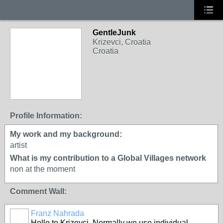
GentleJunk
Krizevci, Croatia
Croatia
Profile Information:
My work and my background:
artist
What is my contribution to a Global Villages network
non at the moment
Comment Wall:
Franz Nahrada
Hello to Krizevci. Normally we use individual