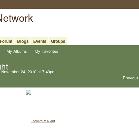
 Network
Forum
Blogs
Events
Groups
My Albums
My Favorites
ght
 November 24, 2010 at 7:49pm
Previous