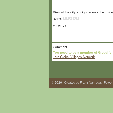
View of the city at night across the Toro
Rating:
Views:
77
Comment
You need to be a member of Global V
Join Global Villages Network
© 2026 Created by
Franz Nahrada
. Power