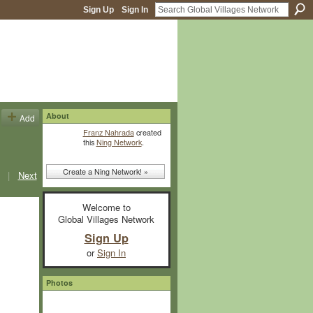
Sign Up
Sign In
About
Add
Franz Nahrada
created
this
Ning Network
.
Create a Ning Network! »
|
Next
Welcome to
Global Villages Network
Sign Up
or
Sign In
Photos