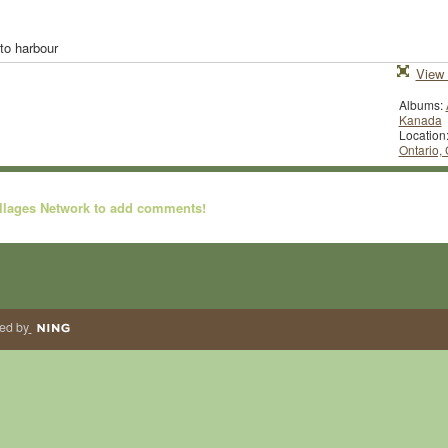
nto harbour
View 
Albums:
Kanada
Location
Ontario,
illages Network to add comments!
ed by