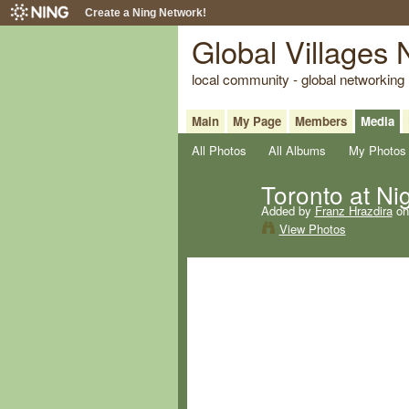
Create a Ning Network!
Global Villages
local community - global networking
Main
My Page
Members
Media
All Photos
All Albums
My Photos
Toronto at Ni
Added by
Franz Hrazdira
on
View Photos