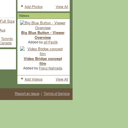
Add Photos
View All
Videos
Full Size
Aus
Big Blue Button - Viewer
Overview
:
Toronto,
Added by
elf Pavlik
 Canada
Video Bridge concept
film
Added by
Franz Nahrada
Add Videos
View All
Report an Issue
|
Terms of Service