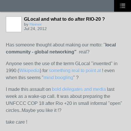
GLocal and what to do after RIO-20 ?
by
Heiner
Jul 24, 2012
Has someone thought about making our motto: "
local
community - global networking"
real?
Anyone seen the use of the terrm GLocal "invented" in
1990 (
Wikipedia
) for
something real to point at
! even
when this seems "
mind boogling
" ?
I made this assault on
bold delegates and media
last
week as a wake-up call. It was about preparing the
UNFCCC COP 18 after Rio +20 in small informal "open"
circles..Maybe you like it !?
take care !