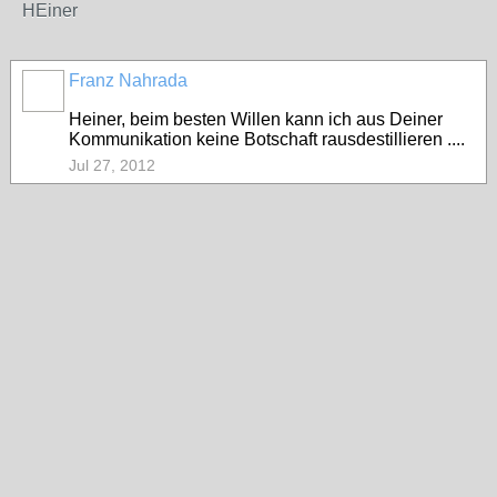
HEiner
Franz Nahrada
Heiner, beim besten Willen kann ich aus Deiner
Kommunikation keine Botschaft rausdestillieren ....
Jul 27, 2012